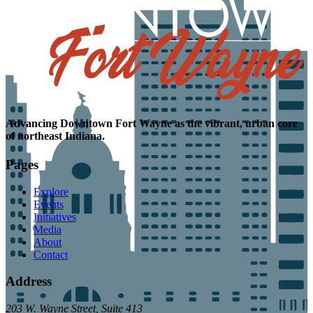
Advancing
Downtown Fort Wayne as the
vibrant, urban core
of northeast Indiana.
Pages
Explore
Events
Initiatives
Media
About
Contact
Address
203 W. Wayne Street, Suite 413