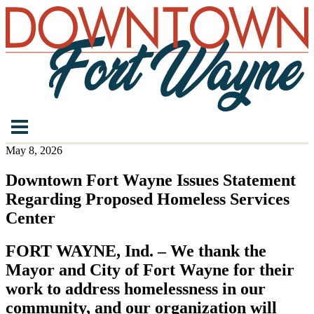
May 8, 2026
Downtown Fort Wayne Issues Statement
Regarding Proposed Homeless Services
Center
FORT WAYNE, Ind. – We thank the
Mayor and City of Fort Wayne for their
work to address homelessness in our
community, and our organization will