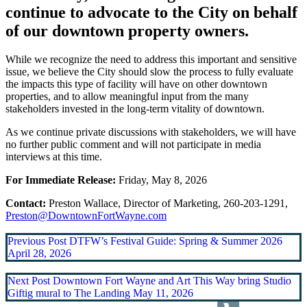
continue to advocate to the City on behalf
of our downtown property owners.
While we recognize the need to address this important and sensitive
issue, we believe the City should slow the process to fully evaluate
the impacts this type of facility will have on other downtown
properties, and to allow meaningful input from the many
stakeholders invested in the long-term vitality of downtown.
As we continue private discussions with stakeholders, we will have
no further public comment and will not participate in media
interviews at this time.
For Immediate Release:
Friday, May 8, 2026
Contact:
Preston Wallace, Director of Marketing, 260-203-1291,
Preston@DowntownFortWayne.com
Previous Post
DTFW’s Festival Guide: Spring & Summer 2026
April 28, 2026
Next Post
Downtown Fort Wayne and Art This Way bring Studio
Giftig mural to The Landing
May 11, 2026