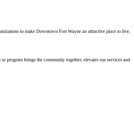
rganizations to make Downtown Fort Wayne an attractive place to live,
r program brings the community together, elevates our services and