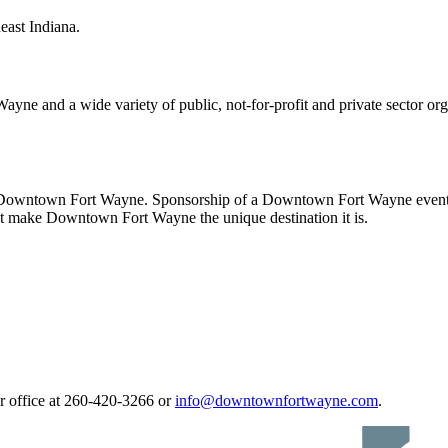
ast Indiana.
ayne and a wide variety of public, not-for-profit and private sector o
n Downtown Fort Wayne. Sponsorship of a Downtown Fort Wayne event o
hat make Downtown Fort Wayne the unique destination it is.
ur office at 260-420-3266 or
info@downtownfortwayne.com
.