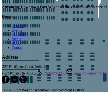
Advancing
Downtown Fort Wayne as the
vibrant, urban core
of 
Pages
Explore
Events
Initiatives
Media
About
Contact
Address
203 W. Wayne Street, Suite 413
Fort Wayne, IN 46802
260-420-3266
info@downtownfortw
© 2026 Fort Wayne Downtown Improvement District