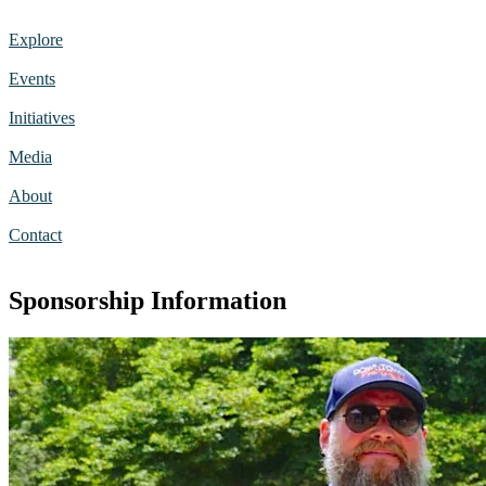
Explore
Events
Initiatives
Media
About
Contact
Sponsorship Information