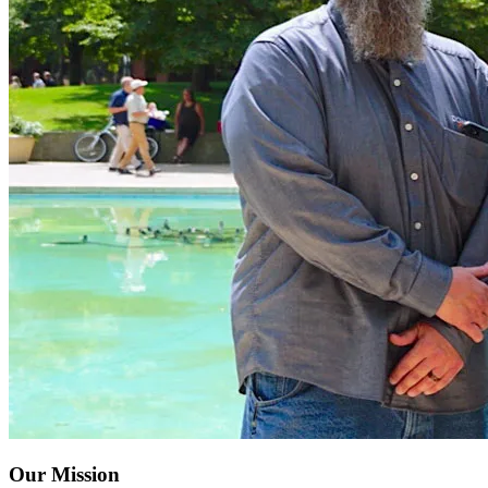
Our Mission