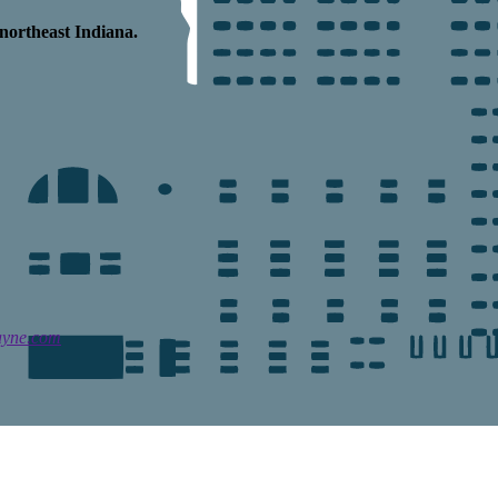
northeast Indiana.
ayne.com