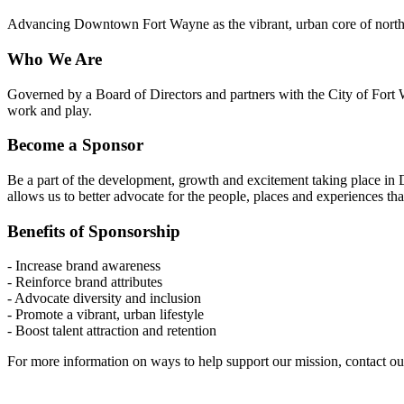
Advancing Downtown Fort Wayne as the vibrant, urban core of northe
Who We Are
Governed by a Board of Directors and partners with the City of Fort W
work and play.
Become a Sponsor
Be a part of the development, growth and excitement taking place i
allows us to better advocate for the people, places and experiences t
Benefits of Sponsorship
- Increase brand awareness
- Reinforce brand attributes
- Advocate diversity and inclusion
- Promote a vibrant, urban lifestyle
- Boost talent attraction and retention
For more information on ways to help support our mission, contact o