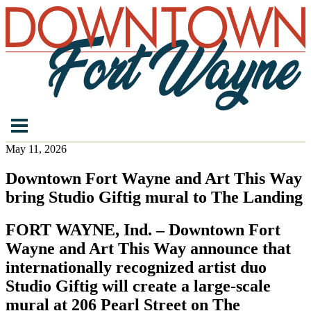
May 11, 2026
Downtown Fort Wayne and Art This Way
bring Studio Giftig mural to The Landing
FORT WAYNE, Ind. – Downtown Fort
Wayne and Art This Way announce that
internationally recognized artist duo
Studio Giftig will create a large-scale
mural at 206 Pearl Street on The