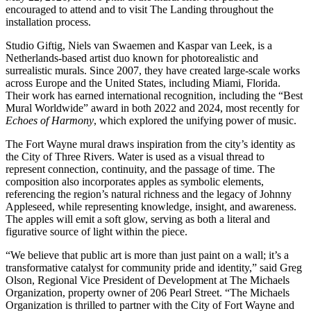
encouraged to attend and to visit The Landing throughout the
installation process.
Studio Giftig, Niels van Swaemen and Kaspar van Leek, is a
Netherlands-based artist duo known for photorealistic and
surrealistic murals. Since 2007, they have created large-scale works
across Europe and the United States, including Miami, Florida.
Their work has earned international recognition, including the “Best
Mural Worldwide” award in both 2022 and 2024, most recently for
Echoes of Harmony
, which explored the unifying power of music.
The Fort Wayne mural draws inspiration from the city’s identity as
the City of Three Rivers. Water is used as a visual thread to
represent connection, continuity, and the passage of time. The
composition also incorporates apples as symbolic elements,
referencing the region’s natural richness and the legacy of Johnny
Appleseed, while representing knowledge, insight, and awareness.
The apples will emit a soft glow, serving as both a literal and
figurative source of light within the piece.
“We believe that public art is more than just paint on a wall; it’s a
transformative catalyst for community pride and identity,” said Greg
Olson, Regional Vice President of Development at The Michaels
Organization, property owner of 206 Pearl Street. “The Michaels
Organization is thrilled to partner with the City of Fort Wayne and