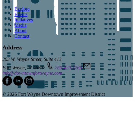
Explore
Events
Initiatives
Media
About
Contact
Address
203 W. Wayne Street, Suite 413
Fort Wayne, IN 46802
260-420-3266
info@downtownfortwayne.com
© 2026 Fort Wayne Downtown Improvement District