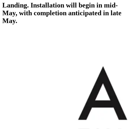
Landing. Installation will begin in mid-
May, with completion anticipated in late
May.