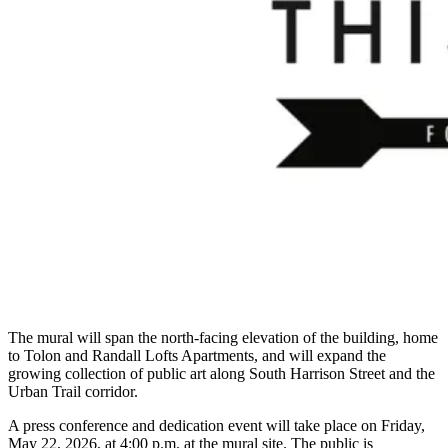
The mural will span the north-facing elevation of the building, home
to Tolon and Randall Lofts Apartments, and will expand the
growing collection of public art along South Harrison Street and the
Urban Trail corridor.
A press conference and dedication event will take place on Friday,
May 22, 2026, at 4:00 p.m. at the mural site. The public is