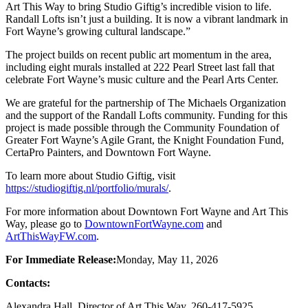
Art This Way to bring Studio Giftig’s incredible vision to life.
Randall Lofts isn’t just a building. It is now a vibrant landmark in
Fort Wayne’s growing cultural landscape.”
The project builds on recent public art momentum in the area,
including eight murals installed at 222 Pearl Street last fall that
celebrate Fort Wayne’s music culture and the Pearl Arts Center.
We are grateful for the partnership of The Michaels Organization
and the support of the Randall Lofts community. Funding for this
project is made possible through the Community Foundation of
Greater Fort Wayne’s Agile Grant, the Knight Foundation Fund,
CertaPro Painters, and Downtown Fort Wayne.
To learn more about Studio Giftig, visit
https://studiogiftig.nl/portfolio/murals/
.
For more information about Downtown Fort Wayne and Art This
Way, please go to
DowntownFortWayne.com
and
ArtThisWayFW.com
.
For Immediate Release:
Monday, May 11, 2026
Contacts:
Alexandra Hall, Director of Art This Way, 260-417-5925,