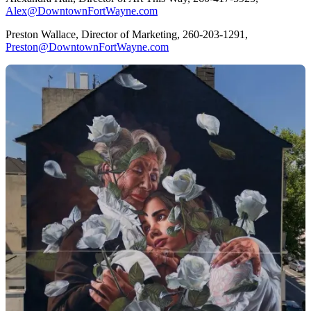
Alex@DowntownFortWayne.com
Preston Wallace, Director of Marketing, 260-203-1291,
Preston@DowntownFortWayne.com