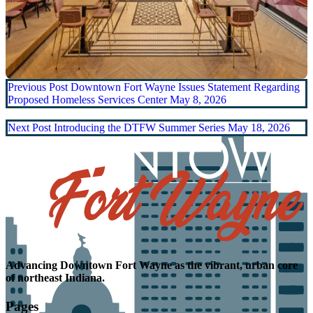
Previous Post
Downtown Fort Wayne Issues Statement Regarding
Proposed Homeless Services Center
May 8, 2026
Next Post
Introducing the DTFW Summer Series
May 18, 2026
Advancing
Downtown Fort Wayne as the
vibrant, urban core
of northeast Indiana.
Pages