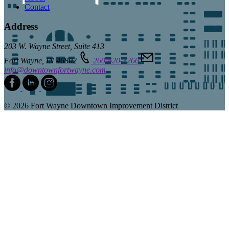
Contact
Address
203 W. Wayne Street, Suite 413
Fort Wayne, IN 46802
260-420-3266
info@downtownfortwayne.com
© 2026 Fort Wayne Downtown Improvement District