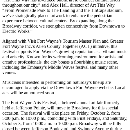
throughout our city,” said Alex Hall, director of Art This Way.
“From Promenade Park to The Landing and the TinCaps stadium,
we’ve strategically placed artwork to enhance the pedestrian
experience between cultural centers. By expanding along the
Broadway corridor, we strengthen connectivity from Downtown to
Electric Works.”
Aligned with Visit Fort Wayne’s Tourism Master Plan and Greater
Fort Wayne Inc.’s Allen County Together (ACT) initiative, this
festival supports Fort Wayne’s growing reputation as a vibrant music
and arts city. Known for its welcoming environment for artists and
creative professionals, the city boasts a flourishing music scene,
including the Embassy’s Middle Waves festival and many other
venues.
Musicians interested in performing on Saturday’s lineup are
encouraged to apply via the Downtown Fort Wayne website. Local
acts will be announced soon.
The Fort Wayne Arts Festival, a beloved annual art fair formerly
held at Jefferson Pointe, will move to Broadway for this special
occasion. The festival will take place on Friday, October 2, from
5:00 p.m. to 10:00 p.m., coinciding with First Fridays, and Saturday,
October 3, from 10:00 a.m. to 10:00 p.m. Broadway will be fully
closed between Jefferson Boulevard and Swinney Avenue during