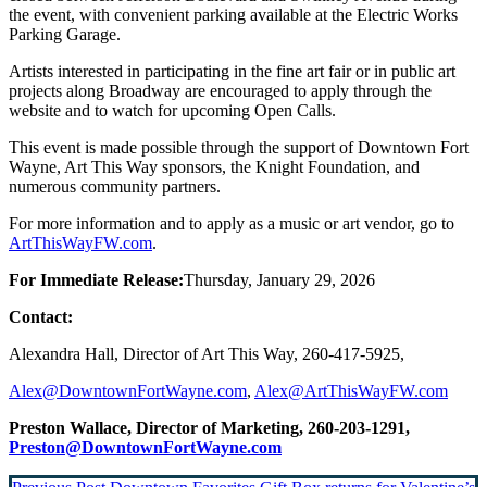
the event, with convenient parking available at the Electric Works
Parking Garage.
Artists interested in participating in the fine art fair or in public art
projects along Broadway are encouraged to apply through the
website and to watch for upcoming Open Calls.
This event is made possible through the support of Downtown Fort
Wayne, Art This Way sponsors, the Knight Foundation, and
numerous community partners.
For more information and to apply as a music or art vendor, go to
ArtThisWayFW.com
.
For Immediate Release:
Thursday, January 29, 2026
Contact:
Alexandra Hall, Director of Art This Way, 260-417-5925,
Alex@DowntownFortWayne.com
,
Alex@ArtThisWayFW.com
Preston Wallace, Director of Marketing, 260-203-1291,
Preston@DowntownFortWayne.com