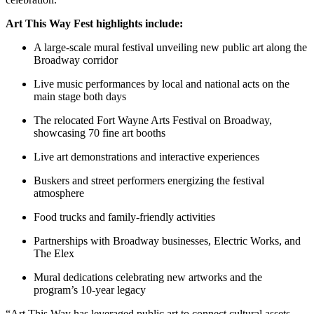
Art This Way Fest highlights include:
A large-scale mural festival unveiling new public art along the
Broadway corridor
Live music performances by local and national acts on the
main stage both days
The relocated Fort Wayne Arts Festival on Broadway,
showcasing 70 fine art booths
Live art demonstrations and interactive experiences
Buskers and street performers energizing the festival
atmosphere
Food trucks and family-friendly activities
Partnerships with Broadway businesses, Electric Works, and
The Elex
Mural dedications celebrating new artworks and the
program’s 10-year legacy
“Art This Way has leveraged public art to connect cultural assets