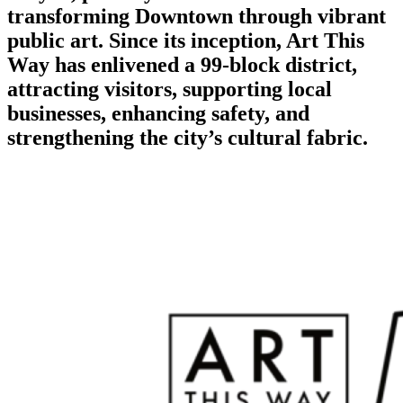
transforming Downtown through vibrant
public art. Since its inception, Art This
Way has enlivened a 99-block district,
attracting visitors, supporting local
businesses, enhancing safety, and
strengthening the city’s cultural fabric.