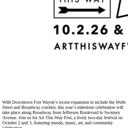
With Downtown Fort Wayne’s recent expansion to include the Wells
Street and Broadway corridor, this year’s milestone celebration will
take place along Broadway from Jefferson Boulevard to Swinney
Avenue. Join us for Art This Way Fest, a lively two-day festival on
October 2 and 3, featuring murals, music, art, and community
celebration.