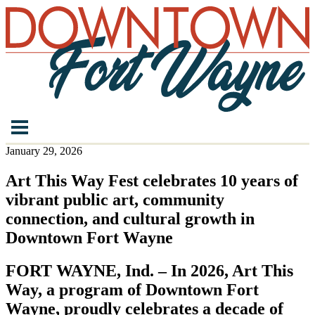
January 29, 2026
Art This Way Fest celebrates 10 years of
vibrant public art, community
connection, and cultural growth in
Downtown Fort Wayne
FORT WAYNE, Ind. – In 2026, Art This
Way, a program of Downtown Fort
Wayne, proudly celebrates a decade of