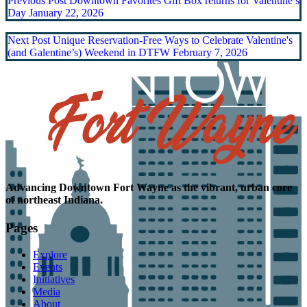
Previous Post
Downtown Favorites Gift Box returns for Valentine’s
Day
January 22, 2026
Next Post
Unique Reservation-Free Ways to Celebrate Valentine's
(and Galentine’s) Weekend in DTFW
February 7, 2026
Advancing
Downtown Fort Wayne as the
vibrant, urban core
of northeast Indiana.
Pages
Explore
Events
Initiatives
Media
About