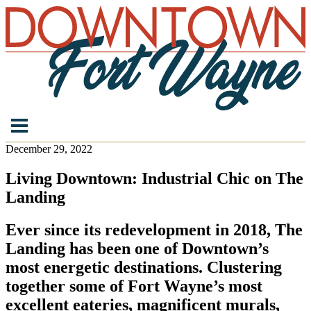
December 29, 2022
Living Downtown: Industrial Chic on The
Landing
Ever since its redevelopment in 2018, The
Landing has been one of Downtown’s
most energetic destinations. Clustering
together some of Fort Wayne’s most
excellent eateries, magnificent murals,