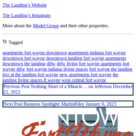
The Landing’s Website
The Landing’s Instagram
More about the
Model Group
and their other properties.
Tagged
apartments fort wayne downtown
apartments indiana fort wayne
downtown fort wayne
downtown landing fort wayne apartments
downtown the landing
dtfw
dtfw living
fort wayne apartments
fort
wayne dtfw
fort wayne indiana living spaces
fort wayne the landing
live at the landing fort wayne
new apartments fort wayne
the
landing living spaces ft wayne
west central fort wayne
Previous Post
Nothing Short of a Miracle… on Jefferson
December
22, 2022
Next Post
Business Spotlight: MartinRiley
January 6, 2023