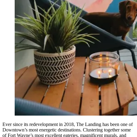
Ever since its redevelopment in 2018, The Landing has been one of
Downtown’s most energetic destinations. Clustering together some
of Fort Wayne’s most excellent eateries, magnificent murals, and