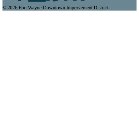
© 2026 Fort Wayne Downtown Improvement District