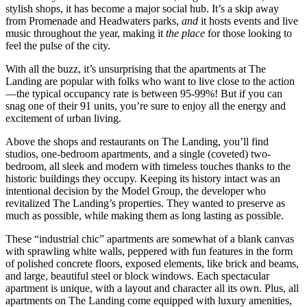
stylish shops, it has become a major social hub. It’s a skip away
from Promenade and Headwaters parks,
and
it hosts events and live
music throughout the year, making it
the place
for those looking to
feel the pulse of the city.
With all the buzz, it’s unsurprising that the apartments at The
Landing are popular with folks who want to live close to the action
—the typical occupancy rate is between 95-99%! But if you can
snag one of their 91 units, you’re sure to enjoy all the energy and
excitement of urban living.
Above the shops and restaurants on The Landing, you’ll find
studios, one-bedroom apartments, and a single (coveted) two-
bedroom, all sleek and modern with timeless touches thanks to the
historic buildings they occupy. Keeping its history intact was an
intentional decision by the Model Group, the developer who
revitalized The Landing’s properties. They wanted to preserve as
much as possible, while making them as long lasting as possible.
These “industrial chic” apartments are somewhat of a blank canvas
with sprawling white walls, peppered with fun features in the form
of polished concrete floors, exposed elements, like brick and beams,
and large, beautiful steel or block windows. Each spectacular
apartment is unique, with a layout and character all its own. Plus, all
apartments on The Landing come equipped with luxury amenities,