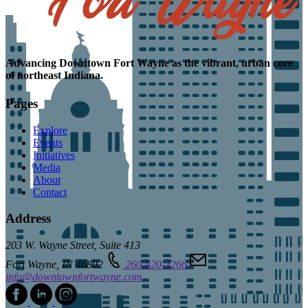
Advancing
Downtown Fort Wayne as the
vibrant, urban core
of northeast Indiana.
Pages
Explore
Events
Initiatives
Media
About
Contact
Address
203 W. Wayne Street, Suite 413
Fort Wayne, IN 46802
260-420-3266
info@downtownfortwayne.com