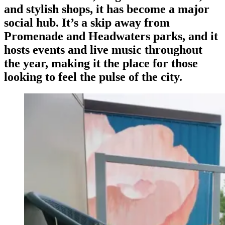
and stylish shops, it has become a major
social hub. It’s a skip away from
Promenade and Headwaters parks, and it
hosts events and live music throughout
the year, making it the place for those
looking to feel the pulse of the city.