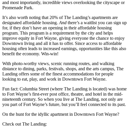
and most importantly, incredible views overlooking the cityscape or
Promenade Park.
It’s also worth noting that 20% of The Landing’s apartments are
designated affordable housing.
And
there’s a waitlist you can sign up
for, if they don’t have an opening in their affordable housing
program. This program is a requirement by the city and helps
improve equity in Fort Wayne, giving everyone the chance to enjoy
Downtown living and all it has to offer. Since access to affordable
housing often leads to increased earnings, opportunities like this also
benefit the economy. Win-win!
With photo-worthy views, scenic running routes, and walking
distance to dining, parks, festivals, shops, and the arts campus, The
Landing offers some of the finest accommodations for people
looking to eat, play, and work in Downtown Fort Wayne.
Fun fact: Columbia Street (where The Landing is located) was home
to Fort Wayne’s first-ever post office, theatre, and hotel in the mid-
nineteenth century. So when you live at The Landing, not only are
you part of Fort Wayne’s future, but you’ll feel connected to its past.
On the hunt for the idyllic apartment in Downtown Fort Wayne?
Check out The Landing: